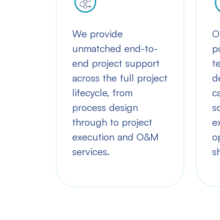
We provide
O
unmatched end-to-
p
end project support
t
across the full project
d
lifecycle, from
c
process design
s
through to project
e
execution and O&M
o
services.
s