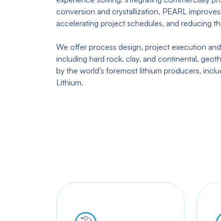
conversion and crystallization, PEARL improves 
accelerating project schedules, and reducing th
We offer process design, project execution and
including hard rock, clay, and continental, geoth
by the world’s foremost lithium producers, incl
Lithium.