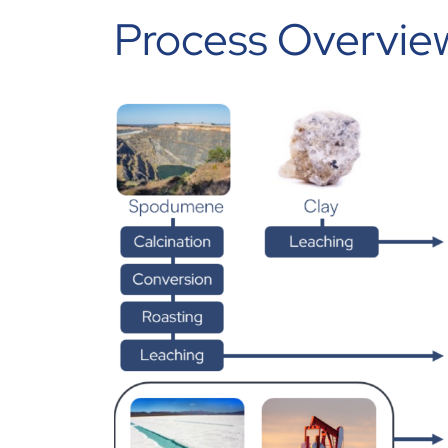
Process Overview