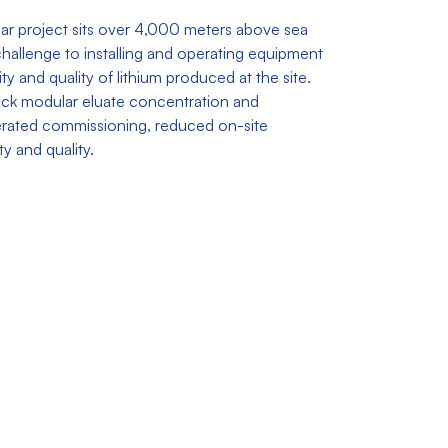
ar project sits over 4,000 meters above sea
 challenge to installing and operating equipment
ty and quality of lithium produced at the site.
tack modular eluate concentration and
lerated commissioning, reduced on-site
y and quality.