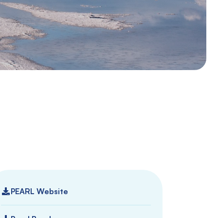
PEARL Website