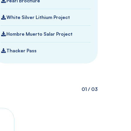
Pearl Brochure
White Silver Lithium Project
Hombre Muerto Salar Project
Thacker Pass
01
/
03