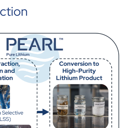
ction