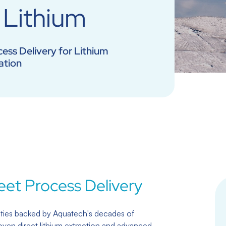
Lithium
ess Delivery for Lithium
ation
eet Process Delivery
ties backed by Aquatech's decades of
oven direct lithium extraction and advanced