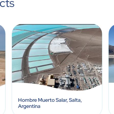
cts
Hombre Muerto Salar, Salta,
Argentina