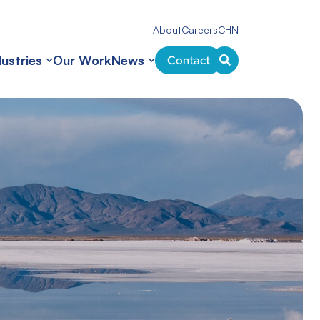
About
Careers
CHN
dustries
Our Work
News
Contact