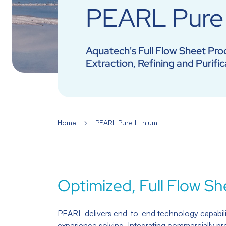
PEARL Pure 
Aquatech's Full Flow Sheet Proc
Extraction, Refining and Purific
Home
PEARL Pure Lithium
Optimized, Full Flow Sh
PEARL delivers end-to-end technology capabili
experience solving. Integrating commercially pr