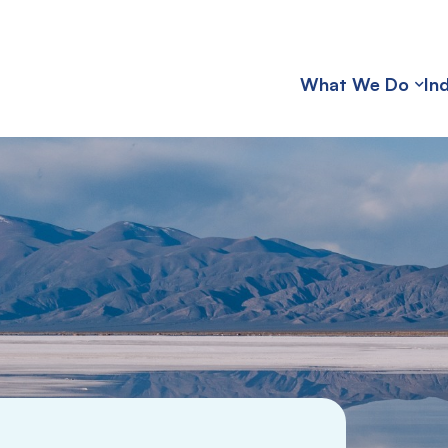
What We Do
In