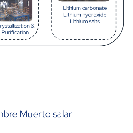
mbre Muerto salar