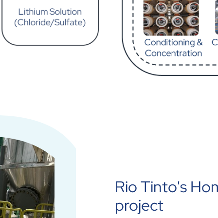
Rio Tinto's Ho
project