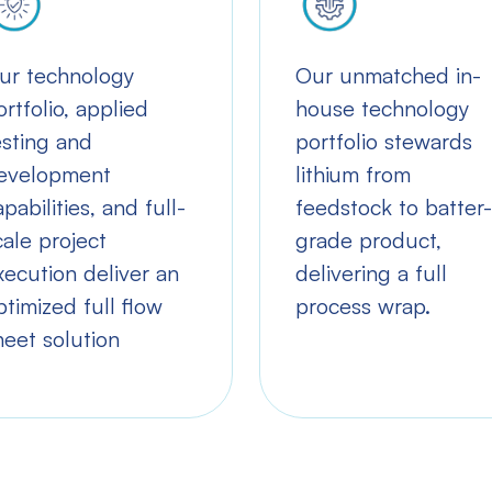
ur technology
Our unmatched in-
ortfolio, applied
house technology
esting and
portfolio stewards
evelopment
lithium from
apabilities, and full-
feedstock to batter-
cale project
grade product,
xecution deliver an
delivering a full
ptimized full flow
process wrap.
heet solution