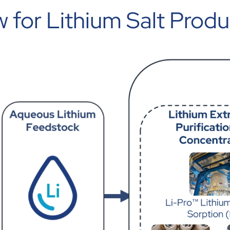
 for Lithium Salt Produ