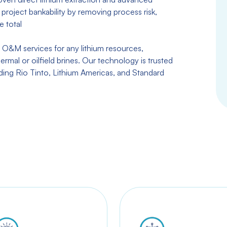
project bankability by removing process risk,
e total
 O&M services for any lithium resources,
ermal or oilfield brines. Our technology is trusted
uding Rio Tinto, Lithium Americas, and Standard