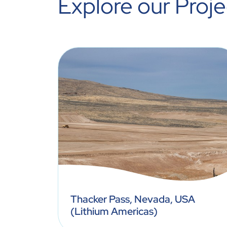
Explore our Proje
nsas,
Thacker Pass, Nevada, USA
(Lithium Americas)