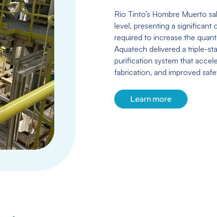
Rio Tinto’s Hombre Muerto sal
level, presenting a significant
required to increase the quanti
Aquatech delivered a triple-s
purification system that acce
fabrication, and improved safet
Learn more