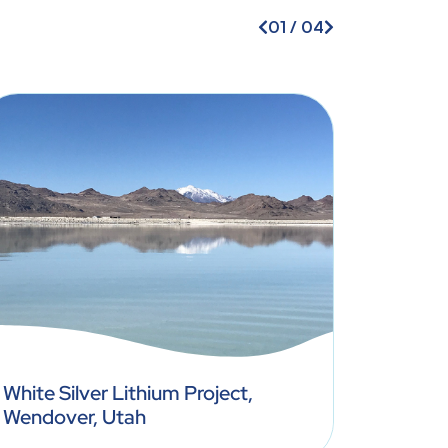
01
/
04
White Silver Lithium Project,
South 
Wendover, Utah
US (St