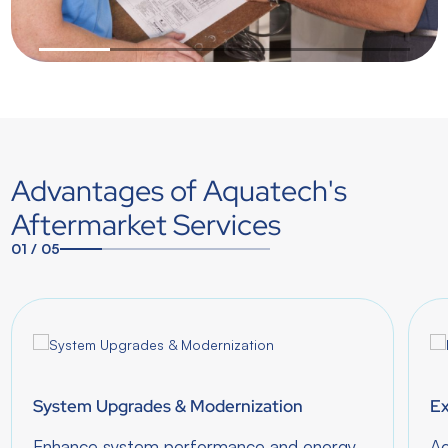
1
2
3
4
5
Advantages of Aquatech's
Aftermarket Services
01
/
05
1
2
3
4
5
System Upgrades & Modernization
Ex
Enhance system performance and energy
Ac