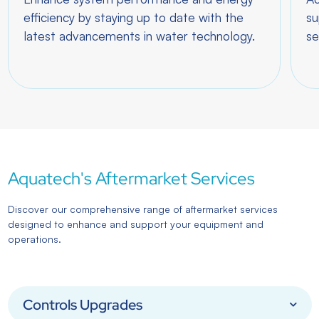
efficiency by staying up to date with the
su
latest advancements in water technology.
se
Aquatech's Aftermarket Services
Discover our comprehensive range of aftermarket services
designed to enhance and support your equipment and
operations.
Controls Upgrades