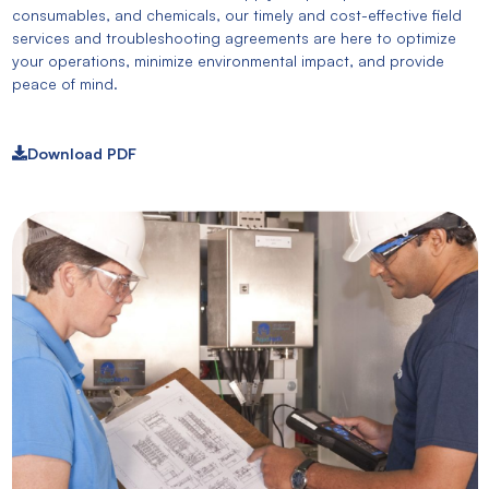
consumables, and chemicals, our timely and cost-effective field
services and troubleshooting agreements are here to optimize
your operations, minimize environmental impact, and provide
peace of mind.
Download PDF