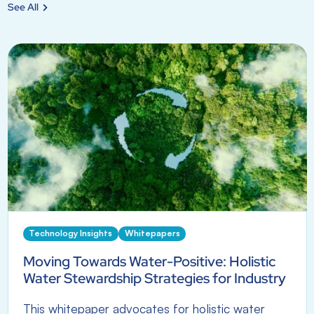
See All
Technology Insights
Whitepapers
Moving Towards Water-Positive: Holistic
Water Stewardship Strategies for Industry
This whitepaper advocates for holistic water