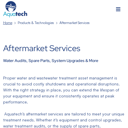
Home
Products & Technologies
Aftermarket Services
Aftermarket Services
Water Audits, Spare Parts, System Upgrades & More
Proper water and wastewater treatment asset management is
crucial to avoid costly shutdowns and operational disruptions.
With the right strategy in place, you can extend the lifespan of
your equipment and ensure it consistently operates at peak
performance.
Aquatech’s aftermarket services are tailored to meet your unique
treatment needs. Whether it’s equipment and control upgrades,
water treatment audits, or the supply of spare parts,