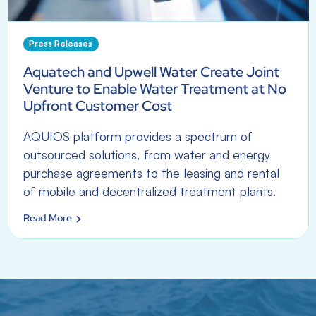
Press Releases
Aquatech and Upwell Water Create Joint
Venture to Enable Water Treatment at No
Upfront Customer Cost
AQUIOS platform provides a spectrum of
outsourced solutions, from water and energy
purchase agreements to the leasing and rental
of mobile and decentralized treatment plants.
Read More