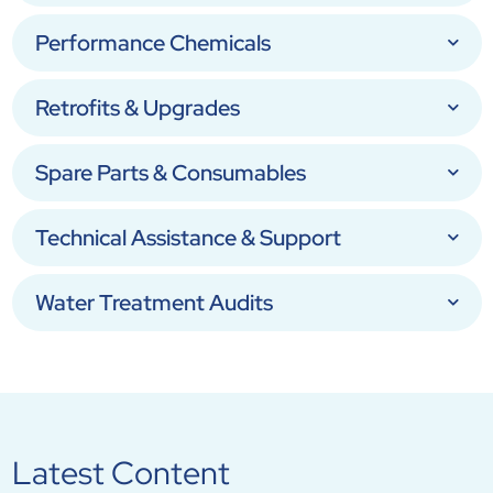
Performance Chemicals
Retrofits & Upgrades
Spare Parts & Consumables
Technical Assistance & Support
Water Treatment Audits
Latest Content