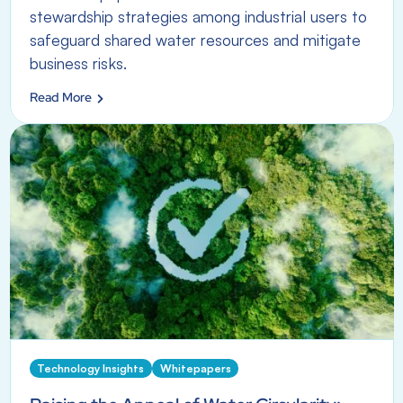
stewardship strategies among industrial users to
safeguard shared water resources and mitigate
business risks.
Read More
Technology Insights
Whitepapers