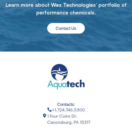
Learn more about Wex Technologies’ portfolio of
performance chemicals.
Contact Us
Contacts:
+1.724.746.5300
1 Four Coins Dr.
Canonsburg, PA 15317