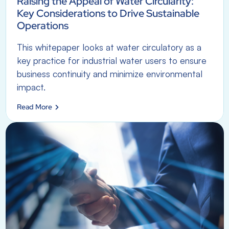
Raising the Appeal of Water Circularity:
Key Considerations to Drive Sustainable
Operations
This whitepaper looks at water circulatory as a
key practice for industrial water users to ensure
business continuity and minimize environmental
impact.
Read More