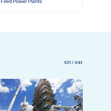
Fired Power Plants
Treatm
01
/
04