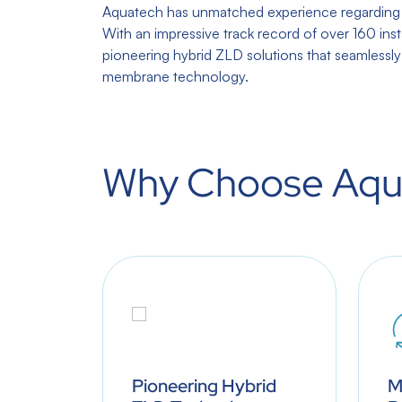
Aquatech has unmatched experience regarding r
With an impressive track record of over 160 inst
pioneering hybrid ZLD solutions that seamlessl
membrane technology.
Why Choose Aqu
water
Pioneering Hybrid
M