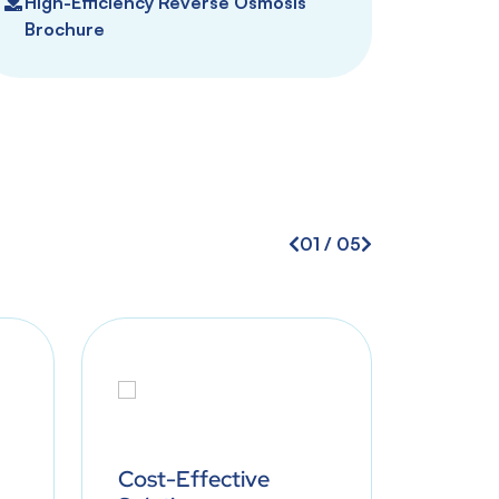
High-Efficiency Reverse Osmosis
Brochure
01
/
05
Cost-Effective
Minim