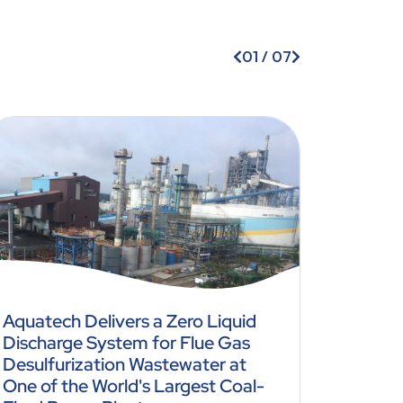
01
/
07
Aquatech Delivers a Zero Liquid
Discharge System for Flue Gas
Soybean
Desulfurization Wastewater at
Achiev
One of the World's Largest Coal-
With C