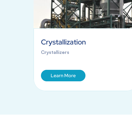
Crystallization
anes
Crystallizers
Learn More