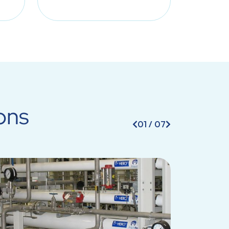
ons
01
/
07