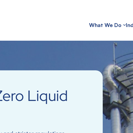
What We Do
In
ero Liquid