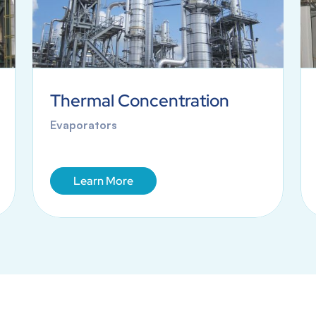
Thermal Concentration
Evaporators
Learn More