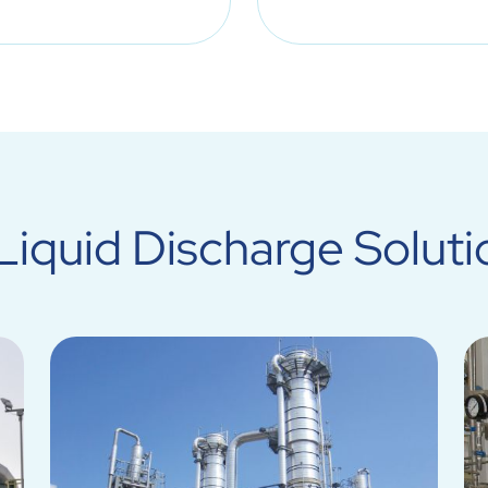
iquid Discharge Soluti