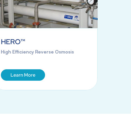
HERO™
Mobil
High Efficiency Reverse Osmosis
Rental 
Solution
Learn More
Lea