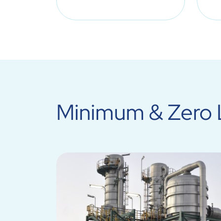
Minimum & Zero L