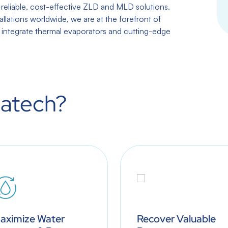
eliable, cost-effective ZLD and MLD solutions.
allations worldwide, we are at the forefront of
y integrate thermal evaporators and cutting-edge
atech?
aximize Water
Recover Valuable