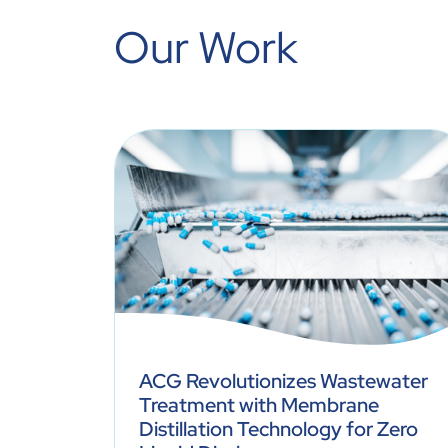
Our Work
ACG Revolutionizes Wastewater
Most
Treatment with Membrane
nd
Distillation Technology for Zero