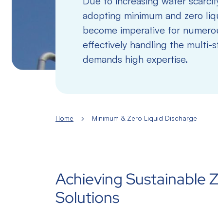
Due to increasing water scarcity
adopting minimum and zero liq
become imperative for numerou
effectively handling the multi-
demands high expertise.
Home
Minimum & Zero Liquid Discharge
Achieving Sustainable Z
Solutions