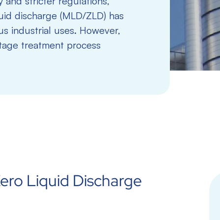
 and stricter regulations,
uid discharge (MLD/ZLD) has
s industrial uses. However,
stage treatment process
ero Liquid Discharge