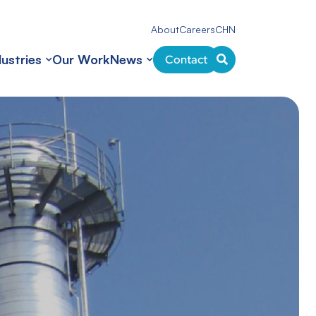
About
Careers
CHN
dustries
Our Work
News
Contact