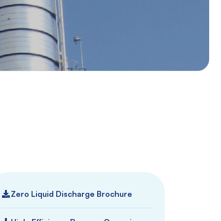
Zero Liquid Discharge Brochure