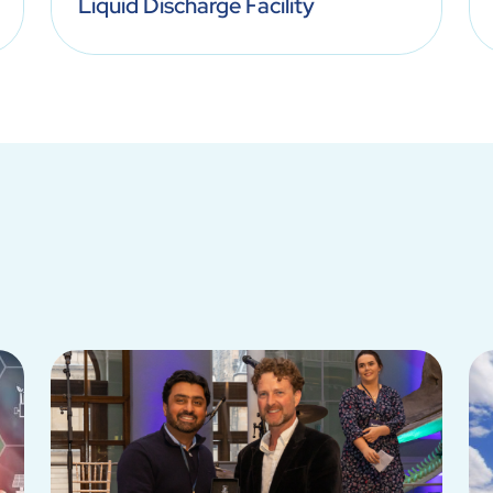
Liquid Discharge Facility