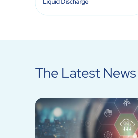
Liquid Discharge
The Latest News