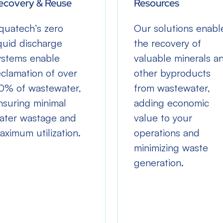
ecovery & Reuse
Resources
quatech’s zero
Our solutions enabl
iquid discharge
the recovery of
ystems enable
valuable minerals a
eclamation of over
other byproducts
0% of wastewater,
from wastewater,
nsuring minimal
adding economic
ater wastage and
value to your
aximum utilization.
operations and
minimizing waste
generation.