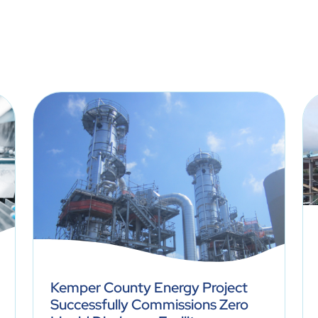
Kemper County Energy Project
Successfully Commissions Zero