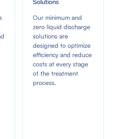
Solutions
Withd
e
Our minimum and
Our so
zero liquid discharge
the ne
nd
solutions are
freshw
designed to optimize
withd
efficiency and reduce
lower
costs at every stage
dispos
of the treatment
reusin
process.
water 