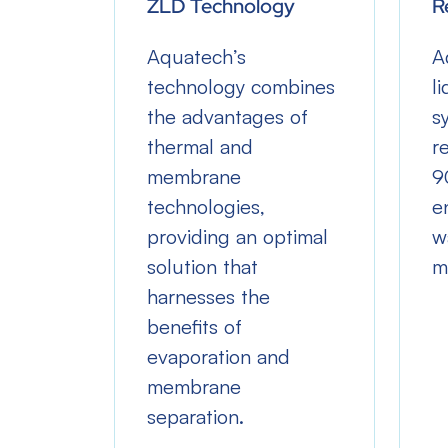
ZLD Technology
R
reduce
Aquatech’s
A
technology combines
l
the advantages of
s
d
thermal and
r
er
membrane
9
es by
technologies,
e
ycling
providing an optimal
w
y.
solution that
m
harnesses the
benefits of
evaporation and
membrane
separation.