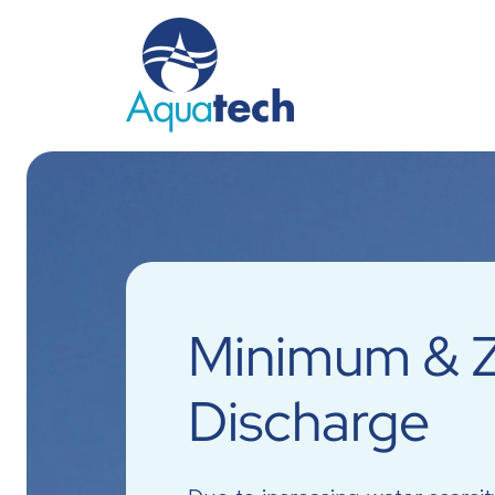
Minimum & Z
Discharge