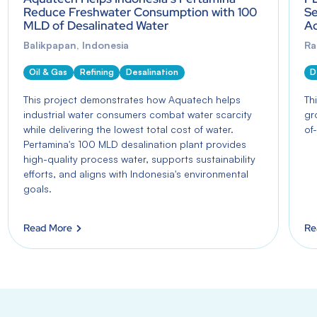
Reduce Freshwater Consumption with 100
Se
MLD of Desalinated Water
Aq
Balikpapan, Indonesia
Ra
Oil & Gas
Refining
Desalination
D
This project demonstrates how Aquatech helps
Th
industrial water consumers combat water scarcity
gr
while delivering the lowest total cost of water.
of-
Pertamina's 100 MLD desalination plant provides
high-quality process water, supports sustainability
efforts, and aligns with Indonesia's environmental
goals.
Read More
Re