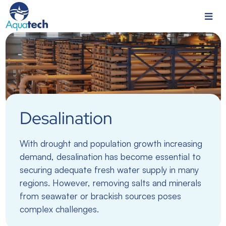
Desalination
With drought and population growth increasing
demand, desalination has become essential to
securing adequate fresh water supply in many
regions. However, removing salts and minerals
from seawater or brackish sources poses
complex challenges.