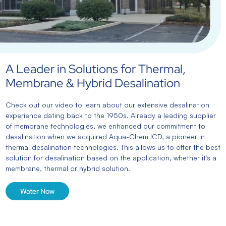
A Leader in Solutions for Thermal,
Membrane & Hybrid Desalination
Check out our video to learn about our extensive desalination
experience dating back to the 1950s. Already a leading supplier
of membrane technologies, we enhanced our commitment to
desalination when we acquired Aqua-Chem ICD, a pioneer in
thermal desalination technologies. This allows us to offer the best
solution for desalination based on the application, whether it’s a
membrane, thermal or hybrid solution.
Water Now