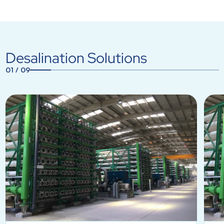
Desalination Solutions
01
/
09
1
2
3
4
5
6
7
8
9