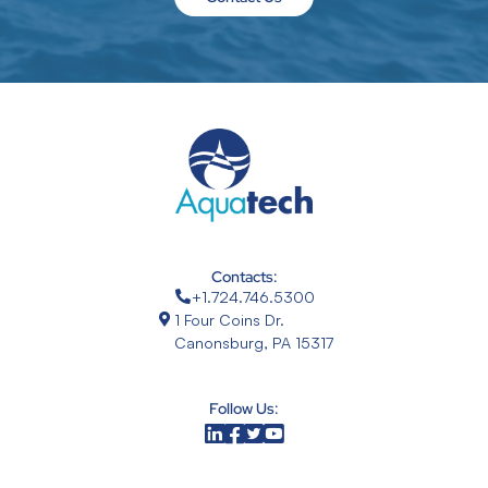
Contacts:
+1.724.746.5300
1 Four Coins Dr.
Canonsburg, PA 15317
Follow Us: