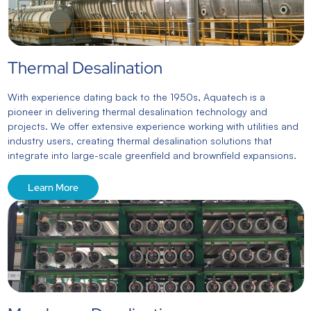
Thermal Desalination
With experience dating back to the 1950s, Aquatech is a
pioneer in delivering thermal desalination technology and
projects. We offer extensive experience working with utilities and
industry users, creating thermal desalination solutions that
integrate into large-scale greenfield and brownfield expansions.
Learn More