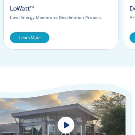
LoWatt™
D
Low-Energy Membrane Desalination Process
AI
Learn More