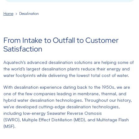
Home
Desalination
From Intake to Outfall to Customer
Satisfaction
Aquatech’s advanced desalination solutions are helping some of
the world’s largest desalination plants reduce their energy and
water footprints while delivering the lowest total cost of water.
With desalination experience dating back to the 1950s, we are
one of the few companies leading in membrane, thermal, and
hybrid water desalination technologies. Throughout our history,
we’ve developed cutting-edge desalination technologies,
including low-energy Seawater Reverse Osmosis
(SWRO), Multiple Effect Distillation (MED), and Multistage Flash
(MSF).