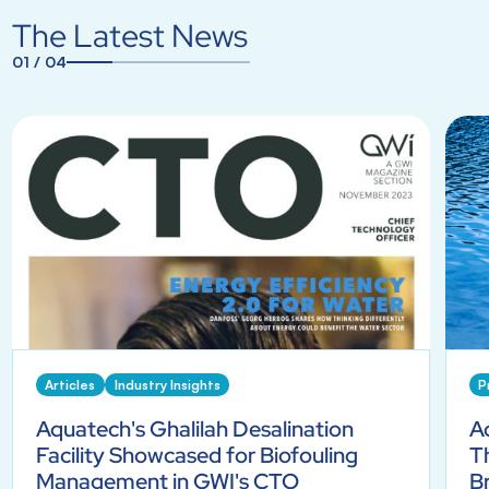
The Latest News
01
/
04
1
2
3
4
Articles
Industry Insights
P
Aquatech's Ghalilah Desalination
A
Facility Showcased for Biofouling
T
Management in GWI's CTO
B