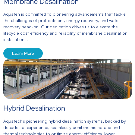
Membrane Desalination
Aquateh is committed to pioneering advancements that tackle
the challenges of pretreatment, energy recovery, and water
recovery head-on. Our dedication drives us to elevate the
lifecycle cost efficiency and reliability of membrane desalination
installations.
Learn More
Hybrid Desalination
Aquatech’s pioneering hybrid desalination systems, backed by
decades of experience, seamlessly combine membrane and
thermal technologies to optimize energy efficiency, lower