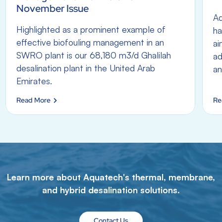
November Issue
Aq
Highlighted as a prominent example of
ha
effective biofouling management in an
ai
SWRO plant is our 68,180 m3/d Ghalilah
ad
desalination plant in the United Arab
an
Emirates.
Read More
Re
Learn more about Aquatech's thermal, membrane,
and hybrid desalination solutions.
Contact Us