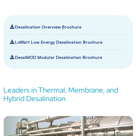
Desalination Overview Brochure
LoWatt Low Energy Desalination Brochure
DesalMOD Modular Desalination Brochure
Leaders in Thermal, Membrane, and
Hybrid Desalination