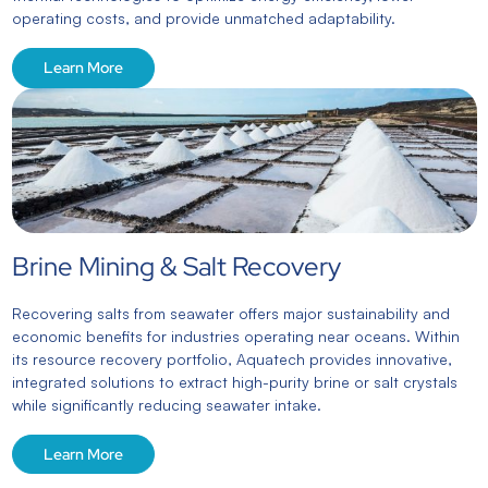
operating costs, and provide unmatched adaptability.
Learn More
Brine Mining & Salt Recovery
Recovering salts from seawater offers major sustainability and
economic benefits for industries operating near oceans. Within
its resource recovery portfolio, Aquatech provides innovative,
integrated solutions to extract high-purity brine or salt crystals
while significantly reducing seawater intake.
Learn More