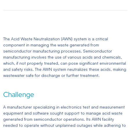
The Acid Waste Neutralization (AWN) system is a critical
component in managing the waste generated from
semiconductor manufacturing processes. Semiconductor
manufacturing involves the use of various acids and chemicals,
which, if not properly treated, can pose significant environmental
and safety risks. The AWN system neutralizes these acids, making
wastewater safe for discharge or further treatment.
Challenge
A manufacturer specializing in electronics test and measurement
equipment and software sought support to manage acid waste
generated from semiconductor operations. Its AWN facility
needed to operate without unplanned outages while adhering to