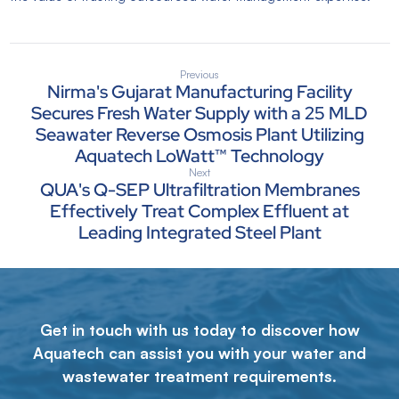
Previous
Nirma's Gujarat Manufacturing Facility
Secures Fresh Water Supply with a 25 MLD
Seawater Reverse Osmosis Plant Utilizing
Aquatech LoWatt™ Technology
Next
QUA's Q-SEP Ultrafiltration Membranes
Effectively Treat Complex Effluent at
Leading Integrated Steel Plant
Get in touch with us today to discover how
Aquatech can assist you with your water and
wastewater treatment requirements.