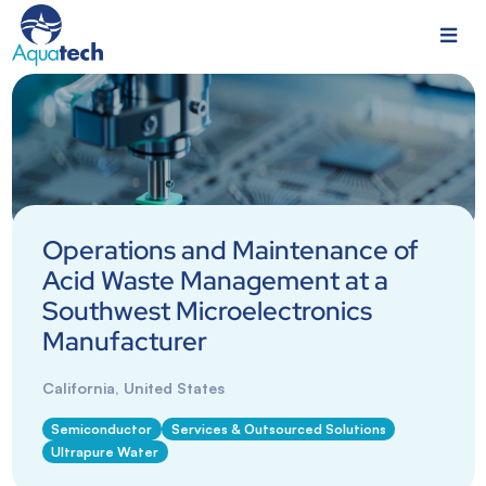
Operations and Maintenance of
Acid Waste Management at a
Southwest Microelectronics
Manufacturer
California, United States
Semiconductor
Services & Outsourced Solutions
Ultrapure Water