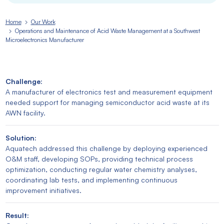
Home
Our Work
Operations and Maintenance of Acid Waste Management at a Southwest
Microelectronics Manufacturer
Challenge:
A manufacturer of electronics test and measurement equipment
needed support for managing semiconductor acid waste at its
AWN facility.
Solution:
Aquatech addressed this challenge by deploying experienced
O&M staff, developing SOPs, providing technical process
optimization, conducting regular water chemistry analyses,
coordinating lab tests, and implementing continuous
improvement initiatives.
Result: