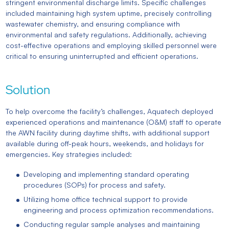
stringent environmental discharge limits. Specific challenges
included maintaining high system uptime, precisely controlling
wastewater chemistry, and ensuring compliance with
environmental and safety regulations. Additionally, achieving
cost-effective operations and employing skilled personnel were
critical to ensuring uninterrupted and efficient operations.
Solution
To help overcome the facility’s challenges, Aquatech deployed
experienced operations and maintenance (O&M) staff to operate
the AWN facility during daytime shifts, with additional support
available during off-peak hours, weekends, and holidays for
emergencies. Key strategies included:
Developing and implementing standard operating
procedures (SOPs) for process and safety.
Utilizing home office technical support to provide
engineering and process optimization recommendations.
Conducting regular sample analyses and maintaining