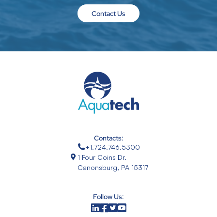
Contact Us
Contacts:
+1.724.746.5300
1 Four Coins Dr.
Canonsburg, PA 15317
Follow Us: