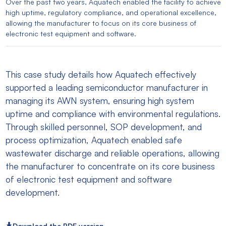
Over the past two years, Aquatech enabled the facility to achieve
high uptime, regulatory compliance, and operational excellence,
allowing the manufacturer to focus on its core business of
electronic test equipment and software.
This case study details how Aquatech effectively
supported a leading semiconductor manufacturer in
managing its AWN system, ensuring high system
uptime and compliance with environmental regulations.
Through skilled personnel, SOP development, and
process optimization, Aquatech enabled safe
wastewater discharge and reliable operations, allowing
the manufacturer to concentrate on its core business
of electronic test equipment and software
development.
Download the PDF version