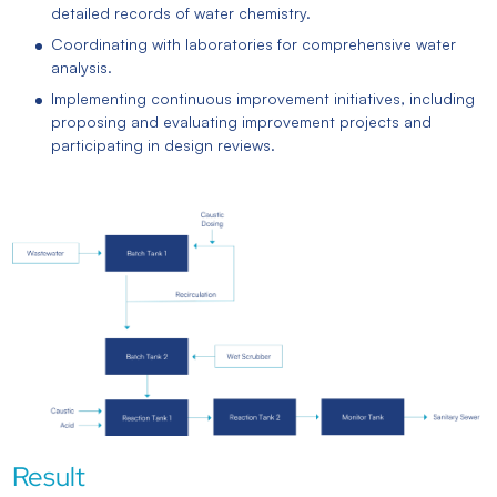
detailed records of water chemistry.
Coordinating with laboratories for comprehensive water
analysis.
Implementing continuous improvement initiatives, including
proposing and evaluating improvement projects and
participating in design reviews.
Result