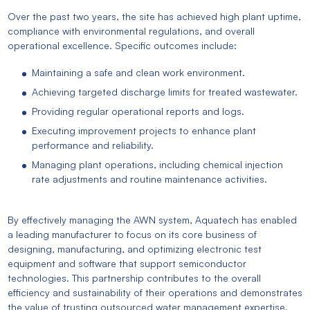
Over the past two years, the site has achieved high plant uptime,
compliance with environmental regulations, and overall
operational excellence. Specific outcomes include:
Maintaining a safe and clean work environment.
Achieving targeted discharge limits for treated wastewater.
Providing regular operational reports and logs.
Executing improvement projects to enhance plant
performance and reliability.
Managing plant operations, including chemical injection
rate adjustments and routine maintenance activities.
By effectively managing the AWN system, Aquatech has enabled
a leading manufacturer to focus on its core business of
designing, manufacturing, and optimizing electronic test
equipment and software that support semiconductor
technologies. This partnership contributes to the overall
efficiency and sustainability of their operations and demonstrates
the value of trusting outsourced water management expertise.