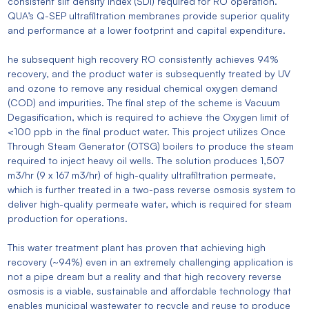
consistent silt density index (SDI) required for RO operation.
QUA’s Q-SEP ultrafiltration membranes provide superior quality
and performance at a lower footprint and capital expenditure.
he subsequent high recovery RO consistently achieves 94%
recovery, and the product water is subsequently treated by UV
and ozone to remove any residual chemical oxygen demand
(COD) and impurities. The final step of the scheme is Vacuum
Degasification, which is required to achieve the Oxygen limit of
<100 ppb in the final product water. This project utilizes Once
Through Steam Generator (OTSG) boilers to produce the steam
required to inject heavy oil wells. The solution produces 1,507
m3/hr (9 x 167 m3/hr) of high-quality ultrafiltration permeate,
which is further treated in a two-pass reverse osmosis system to
deliver high-quality permeate water, which is required for steam
production for operations.
This water treatment plant has proven that achieving high
recovery (~94%) even in an extremely challenging application is
not a pipe dream but a reality and that high recovery reverse
osmosis is a viable, sustainable and affordable technology that
enables municipal wastewater to recycle and reuse to produce