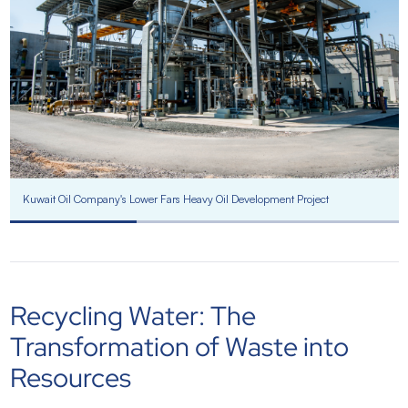
Kuwait Oil Company's Lower Fars Heavy Oil Development Project
1
2
3
Recycling Water: The
Transformation of Waste into
Resources