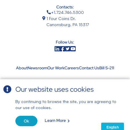
Contacts:
+1.724.746.5300
1 Four Coins Dr.
Canonsburg, PA 15317
Follow Us:
About
Newsroom
Our Work
Careers
Contact Us
Bill S-211
Our website uses cookies
Terms & Conditions
|
By continuing to browse the site, you are agreeing to
Privacy Policy
our use of cookies.
© 2026 Aquatech
All rights reserved | Aquatech maintains a Quality Management System registered
Learn More
in accordance with ISO standard ISO 9001:2015 by Intertek. |
Website by Blue
Ok
Archer