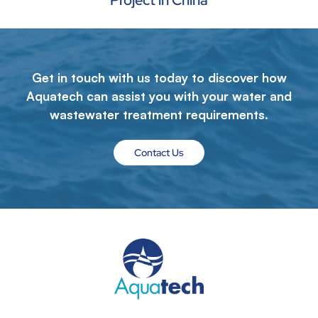
Project in China
Get in touch with us today to discover how
Aquatech can assist you with your water and
wastewater treatment requirements.
Contact Us