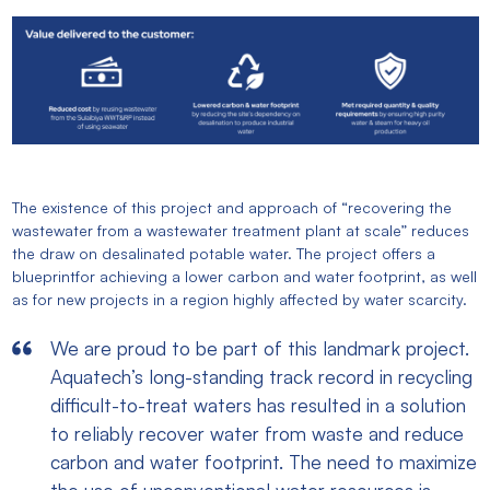
The existence of this project and approach of “recovering the
wastewater from a wastewater treatment plant at scale” reduces
the draw on desalinated potable water. The project offers a
blueprintfor achieving a lower carbon and water footprint, as well
as for new projects in a region highly affected by water scarcity.
We are proud to be part of this landmark project.
Aquatech’s long-standing track record in recycling
difficult-to-treat waters has resulted in a solution
to reliably recover water from waste and reduce
carbon and water footprint. The need to maximize