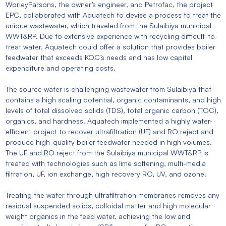
WorleyParsons, the owner’s engineer, and Petrofac, the project
EPC, collaborated with Aquatech to devise a process to treat the
unique wastewater, which traveled from the Sulaibiya municipal
WWT&RP. Due to extensive experience with recycling difficult-to-
treat water, Aquatech could offer a solution that provides boiler
feedwater that exceeds KOC’s needs and has low capital
expenditure and operating costs.
The source water is challenging wastewater from Sulaibiya that
contains a high scaling potential, organic contaminants, and high
levels of total dissolved solids (TDS), total organic carbon (TOC),
organics, and hardness. Aquatech implemented a highly water-
efficient project to recover ultrafiltration (UF) and RO reject and
produce high-quality boiler feedwater needed in high volumes.
The UF and RO reject from the Sulaibiya municipal WWT&RP is
treated with technologies such as lime softening, multi-media
filtration, UF, ion exchange, high recovery RO, UV, and ozone.
Treating the water through ultrafiltration membranes removes any
residual suspended solids, colloidal matter and high molecular
weight organics in the feed water, achieving the low and