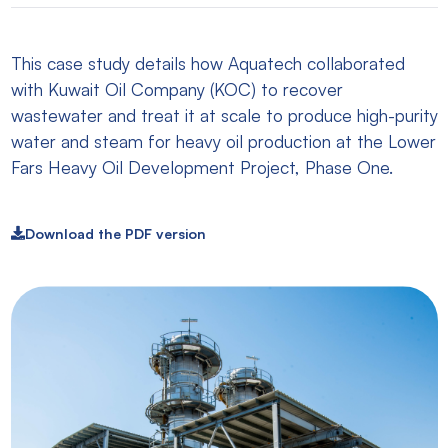
This case study details how Aquatech collaborated
with Kuwait Oil Company (KOC) to recover
wastewater and treat it at scale to produce high-purity
water and steam for heavy oil production at the Lower
Fars Heavy Oil Development Project, Phase One.
Download the PDF version