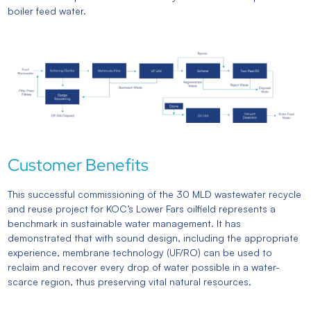
boiler feed water.
Customer Benefits
This successful commissioning of the 30 MLD wastewater recycle
and reuse project for KOC’s Lower Fars oilfield represents a
benchmark in sustainable water management. It has
demonstrated that with sound design, including the appropriate
experience, membrane technology (UF/RO) can be used to
reclaim and recover every drop of water possible in a water-
scarce region, thus preserving vital natural resources.