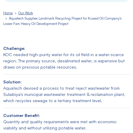
Home
Our Work
Aquatech Supplies Landmark Recycling Project for Kuwait Oil Company's
Lower Fars Heavy Oil Development Project
Challenge:
KOC needed high-purity water for its oil field in a water-scarce
region. The primary source, desalinated water, is expensive but
draws on precious potable resources.
Solution:
Aquatech devised a process to treat reject wastewater from
Sulaibiya's municipal wastewater treatment & reclamation plant,
which recycles sewage to a tertiary treatment level.
Customer Benefit:
Quantity and quality requirements were met with economic
viability and without utilizing potable water.