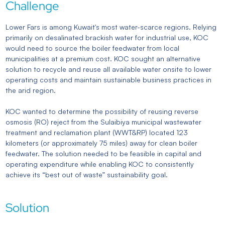
Challenge
Lower Fars is among Kuwait's most water-scarce regions. Relying
primarily on desalinated brackish water for industrial use, KOC
would need to source the boiler feedwater from local
municipalities at a premium cost. KOC sought an alternative
solution to recycle and reuse all available water onsite to lower
operating costs and maintain sustainable business practices in
the arid region.
KOC wanted to determine the possibility of reusing reverse
osmosis (RO) reject from the Sulaibiya municipal wastewater
treatment and reclamation plant (WWT&RP) located 123
kilometers (or approximately 75 miles) away for clean boiler
feedwater. The solution needed to be feasible in capital and
operating expenditure while enabling KOC to consistently
achieve its “best out of waste” sustainability goal.
Solution