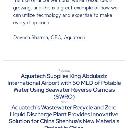
the use of unconventional water resources is
growing, and this is a great example of how we
can utilize technology and expertise to make
every drop count.
Devesh Sharma, CEO, Aquatech
Previous
Aquatech Supplies King Abdulaziz
International Airport with 50 MLD of Potable
Water Using Seawater Reverse Osmosis
(SWRO)
Next
Aquatech's Wastewater Recycle and Zero
Liquid Discharge Plant Provides Innovative
Solution for China Shenhua's New Materials