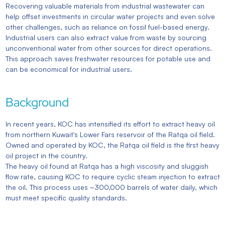
Recovering valuable materials from industrial wastewater can
help offset investments in circular water projects and even solve
other challenges, such as reliance on fossil fuel-based energy.
Industrial users can also extract value from waste by sourcing
unconventional water from other sources for direct operations.
This approach saves freshwater resources for potable use and
can be economical for industrial users.
Background
In recent years, KOC has intensified its effort to extract heavy oil
from northern Kuwait's Lower Fars reservoir of the Ratqa oil field.
Owned and operated by KOC, the Ratqa oil field is the first heavy
oil project in the country.
The heavy oil found at Ratqa has a high viscosity and sluggish
flow rate, causing KOC to require cyclic steam injection to extract
the oil. This process uses ~300,000 barrels of water daily, which
must meet specific quality standards.