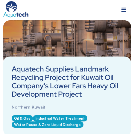
Aquatech Supplies Landmark
Recycling Project for Kuwait Oil
Company's Lower Fars Heavy Oil
Development Project
Northern Kuwait
Oil & Gas
Industrial Water Treatment
Water Reuse & Zero Liquid Discharge