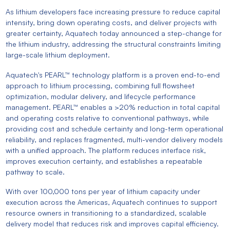
As lithium developers face increasing pressure to reduce capital
intensity, bring down operating costs, and deliver projects with
greater certainty, Aquatech today announced a step-change for
the lithium industry, addressing the structural constraints limiting
large-scale lithium deployment.
Aquatech's PEARL™ technology platform is a proven end-to-end
approach to lithium processing, combining full flowsheet
optimization, modular delivery, and lifecycle performance
management. PEARL™ enables a >20% reduction in total capital
and operating costs relative to conventional pathways, while
providing cost and schedule certainty and long-term operational
reliability, and replaces fragmented, multi-vendor delivery models
with a unified approach. The platform reduces interface risk,
improves execution certainty, and establishes a repeatable
pathway to scale.
With over 100,000 tons per year of lithium capacity under
execution across the Americas, Aquatech continues to support
resource owners in transitioning to a standardized, scalable
delivery model that reduces risk and improves capital efficiency.