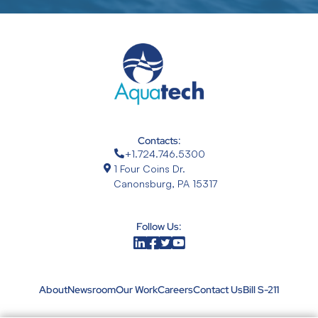
Contacts:
+1.724.746.5300
1 Four Coins Dr.
Canonsburg, PA 15317
Follow Us:
About
Newsroom
Our Work
Careers
Contact Us
Bill S-211