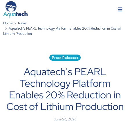
Home
News
Aquatech's PEARL Technology Platform Enables 20% Reduction in Cost of
Lithium Production
Press Releases
Aquatech's PEARL
Technology Platform
Enables 20% Reduction in
Cost of Lithium Production
June 23, 2026