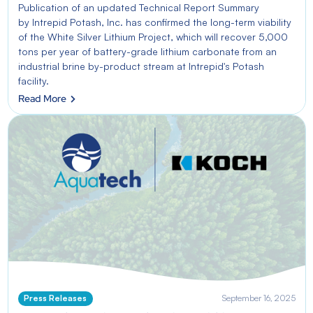
Publication of an updated Technical Report Summary
by Intrepid Potash, Inc. has confirmed the long-term viability
of the White Silver Lithium Project, which will recover 5,000
tons per year of battery-grade lithium carbonate from an
industrial brine by-product stream at Intrepid's Potash
facility.
Read More
Press Releases
September 16, 2025