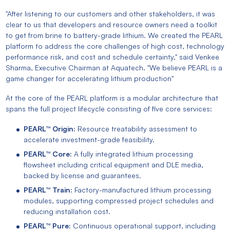
"After listening to our customers and other stakeholders, it was
clear to us that developers and resource owners need a toolkit
to get from brine to battery-grade lithium. We created the PEARL
platform to address the core challenges of high cost, technology
performance risk, and cost and schedule certainty," said Venkee
Sharma, Executive Chairman at Aquatech. "We believe PEARL is a
game changer for accelerating lithium production"
At the core of the PEARL platform is a modular architecture that
spans the full project lifecycle consisting of five core services:
PEARL™ Origin:
Resource treatability assessment to
accelerate investment-grade feasibility.
PEARL™ Core:
A fully integrated lithium processing
flowsheet including critical equipment and DLE media,
backed by license and guarantees.
PEARL™ Train:
Factory-manufactured lithium processing
modules, supporting compressed project schedules and
reducing installation cost.
PEARL™ Pure:
Continuous operational support, including