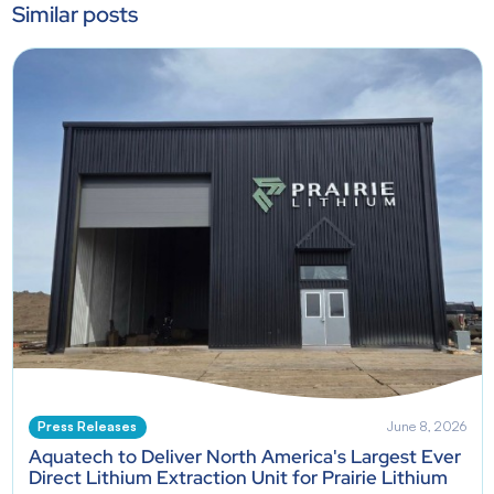
Similar posts
Press Releases
June 8, 2026
Aquatech to Deliver North America's Largest Ever
Direct Lithium Extraction Unit for Prairie Lithium