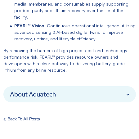
media, membranes, and consumables supply supporting
product purity and lithium recovery over the life of the
facility.
PEARL™ Vision:
Continuous operational intelligence utilizing
advanced sensing & AI-based digital twins to improve
recovery, uptime, and lifecycle efficiency.
By removing the barriers of high project cost and technology
performance risk, PEARL™ provides resource owners and
developers with a clear pathway to delivering battery-grade
lithium from any brine resource.
About Aquatech
Back To All Posts