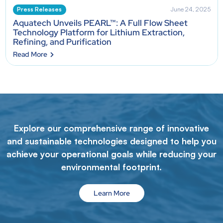
Press Releases
June 24, 2025
Aquatech Unveils PEARL™: A Full Flow Sheet
Technology Platform for Lithium Extraction,
Refining, and Purification
Read More
Explore our comprehensive range of innovative
and sustainable technologies designed to help you
achieve your operational goals while reducing your
environmental footprint.
Learn More