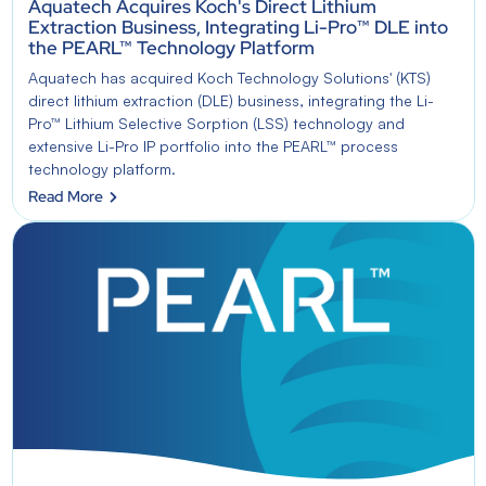
Aquatech Acquires Koch's Direct Lithium
Extraction Business, Integrating Li-Pro™ DLE into
the PEARL™ Technology Platform
Aquatech has acquired Koch Technology Solutions' (KTS)
direct lithium extraction (DLE) business, integrating the Li-
Pro™ Lithium Selective Sorption (LSS) technology and
extensive Li-Pro IP portfolio into the PEARL™ process
technology platform.
Read More