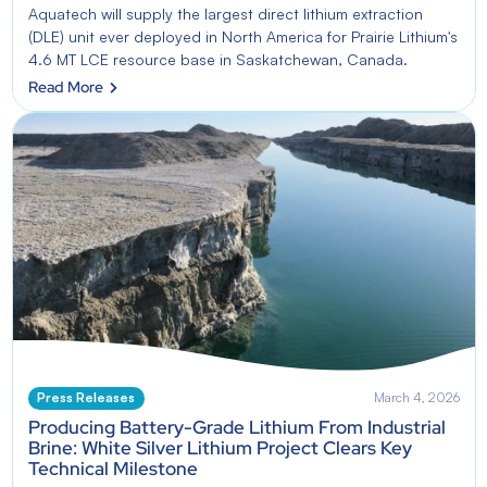
Aquatech will supply the largest direct lithium extraction
(DLE) unit ever deployed in North America for Prairie Lithium's
4.6 MT LCE resource base in Saskatchewan, Canada.
Read More
Press Releases
March 4, 2026
Producing Battery-Grade Lithium From Industrial
Brine: White Silver Lithium Project Clears Key
Technical Milestone