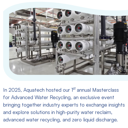
st
In 2025, Aquatech hosted our 1
annual Masterclass
for Advanced Water Recycling, an exclusive event
bringing together industry experts to exchange insights
and explore solutions in high-purity water reclaim,
advanced water recycling, and zero liquid discharge.