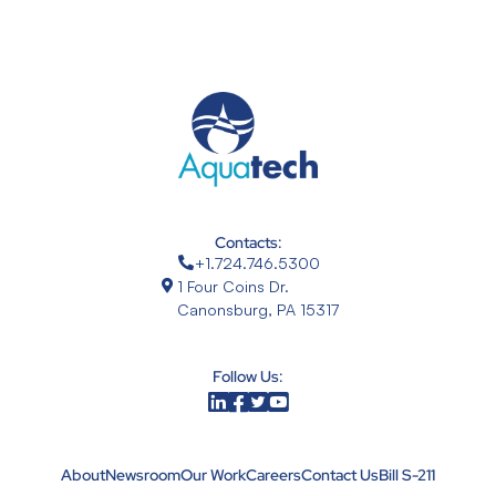
Contacts:
+1.724.746.5300
1 Four Coins Dr.
Canonsburg, PA 15317
Follow Us:
About
Newsroom
Our Work
Careers
Contact Us
Bill S-211