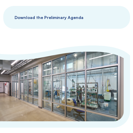
Download the Preliminary Agenda