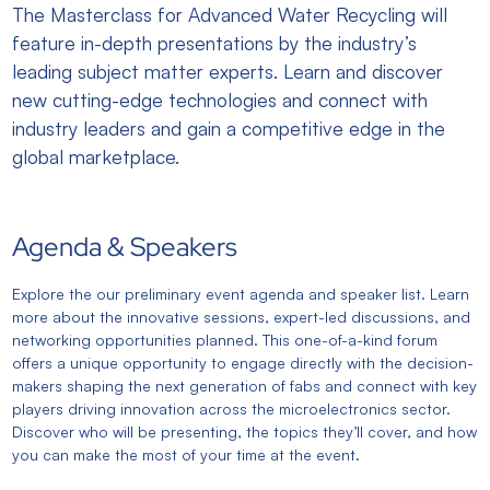
The Masterclass for Advanced Water Recycling will
feature in-depth presentations by the industry’s
leading subject matter experts. Learn and discover
new cutting-edge technologies and connect with
industry leaders and gain a competitive edge in the
global marketplace.
Agenda & Speakers
Explore the our preliminary event agenda and speaker list. Learn
more about the innovative sessions, expert-led discussions, and
networking opportunities planned. This one-of-a-kind forum
offers a unique opportunity to engage directly with the decision-
makers shaping the next generation of fabs and connect with key
players driving innovation across the microelectronics sector.
Discover who will be presenting, the topics they’ll cover, and how
you can make the most of your time at the event.