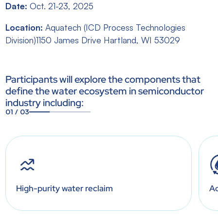
Date:
Oct. 21-23, 2025
Location:
Aquatech (ICD Process Technologies
Division)1150 James Drive Hartland, WI 53029
Participants will explore the components that
define the water ecosystem in semiconductor
industry including:
01
/
03
1
2
3
High-purity water reclaim
Ad