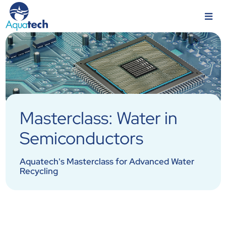
Masterclass: Water in
Semiconductors
Aquatech's Masterclass for Advanced Water
Recycling