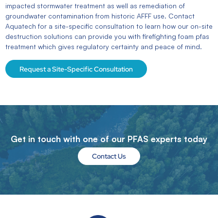
impacted stormwater treatment as well as remediation of
groundwater contamination from historic AFFF use. Contact
Aquatech for a site-specific consultation to learn how our on-site
destruction solutions can provide you with firefighting foam pfas
treatment
which gives
regulatory certainty and peace of mind.
Request a Site-Specific Consultation
Get in touch with one of our PFAS experts today
Contact Us