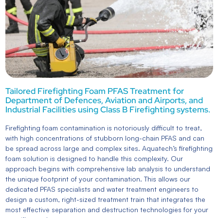
Tailored
Firefighting Foam PFAS Treatment
for
Department of Defences, Aviation and Airports, and
Industrial Facilities using Class B Firefighting systems.
Firefighting foam contamination is notoriously difficult to treat,
with high concentrations of stubborn long-chain PFAS and can
be spread across large and complex sites. Aquatech’s firefighting
foam solution is designed to handle this complexity. Our
approach begins with comprehensive lab analysis to understand
the unique footprint of your contamination. This allows our
dedicated PFAS specialists and water treatment engineers to
design a custom, right-sized treatment train that integrates the
most effective separation and destruction technologies for your