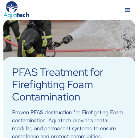
PFAS Treatment for
Firefighting Foam
Contamination
Proven PFAS destruction for Firefighting Foam
contamination. Aquatech provides rental,
modular, and permanent systems to ensure
compliance and protect communities.