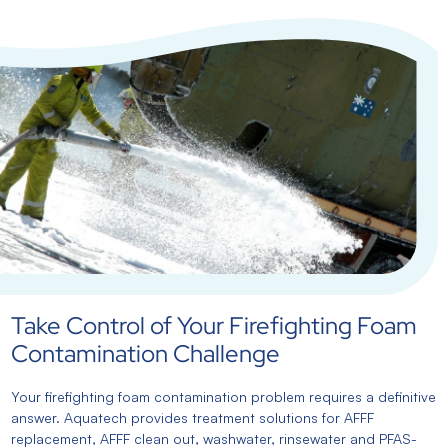
Take Control of Your Firefighting Foam
Contamination Challenge
Your firefighting foam contamination problem requires a definitive
answer. Aquatech provides treatment solutions for AFFF
replacement, AFFF clean out, washwater, rinsewater and PFAS-