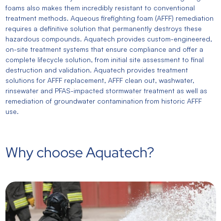
foams also makes them incredibly resistant to conventional
treatment methods. Aqueous firefighting foam (AFFF) remediation
requires a definitive solution that permanently destroys these
hazardous compounds. Aquatech provides custom-engineered,
on-site treatment systems that ensure compliance and offer a
complete lifecycle solution, from initial site assessment to final
destruction and validation. Aquatech provides treatment
solutions for AFFF replacement, AFFF clean out, washwater,
rinsewater and PFAS-impacted stormwater treatment as well as
remediation of groundwater contamination from historic AFFF
use.
Why choose Aquatech?