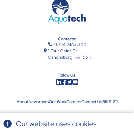
Contacts:
+1.724.746.5300
1 Four Coins Dr.
Canonsburg, PA 15317
Follow Us:
About
Newsroom
Our Work
Careers
Contact Us
Bill S-211
Our website uses cookies
Terms & Conditions