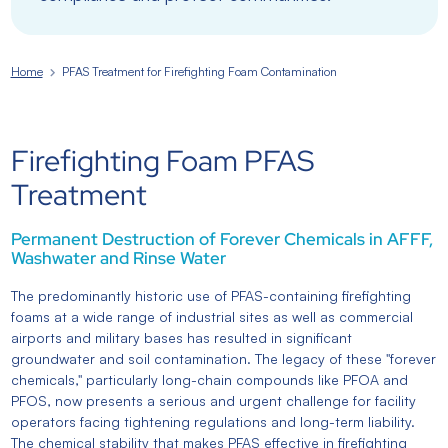
Home
PFAS Treatment for Firefighting Foam Contamination
Firefighting Foam PFAS
Treatment
Permanent Destruction of Forever Chemicals in AFFF,
Washwater and Rinse Water
The predominantly historic use of PFAS-containing firefighting
foams at a wide range of industrial sites as well as commercial
airports and military bases has resulted in significant
groundwater and soil contamination. The legacy of these "forever
chemicals," particularly long-chain compounds like PFOA and
PFOS, now presents a serious and urgent challenge for facility
operators facing tightening regulations and long-term liability.
The chemical stability that makes PFAS effective in firefighting