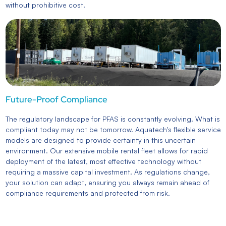
without prohibitive cost.
Future-Proof Compliance
The regulatory landscape for PFAS is constantly evolving. What is
compliant today may not be tomorrow. Aquatech's flexible service
models are designed to provide certainty in this uncertain
environment. Our extensive mobile rental fleet allows for rapid
deployment of the latest, most effective technology without
requiring a massive capital investment. As regulations change,
your solution can adapt, ensuring you always remain ahead of
compliance requirements and protected from risk.