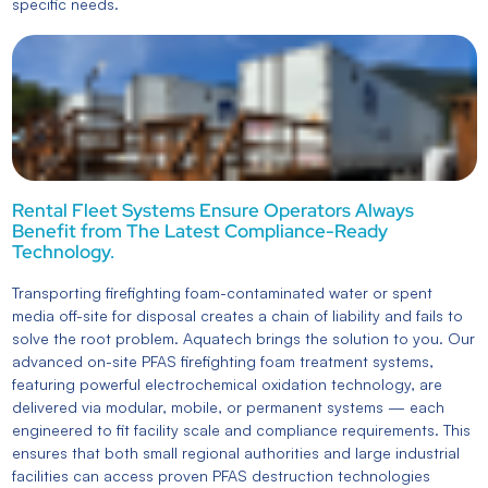
specific needs.
Re
ntal Fleet Systems Ensure Operators Always
Benefit from The Latest Compliance-Ready
Technology.
Transporting firefighting foam-contaminated water or spent
media off-site for disposal creates a chain of liability and fails to
solve the root problem. Aquatech brings the solution to you. Our
advanced on-site PFAS firefighting foam treatment systems,
featuring powerful electrochemical oxidation technology, are
delivered via modular, mobile, or permanent systems — each
engineered to fit facility scale and compliance requirements. This
ensures that both small regional authorities and large industrial
facilities can access proven PFAS destruction technologies