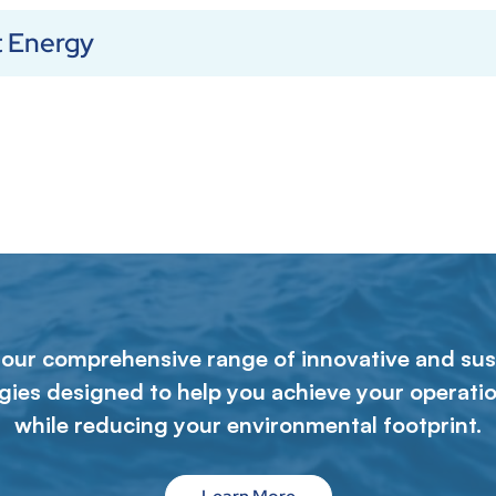
t Energy
 our comprehensive range of innovative and sus
gies designed to help you achieve your operatio
while reducing your environmental footprint.