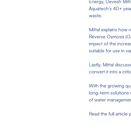
Energy, Devesh Mitt
Aquatech’s 40+ years
waste.
Mittal explains how 
Reverse Osmosis (O
impact of the increa
suitable for use in 
Lastly, Mittal discu
convert it into a cr
With the growing qua
long-term solutions 
of water manageme
Read the full article