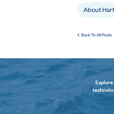
About Har
Back To All Posts
Explore
technolo