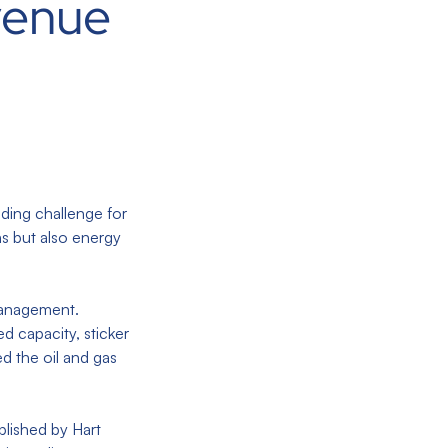
venue
ading challenge for
ns but also energy
 management.
d capacity, sticker
d the oil and gas
blished by Hart