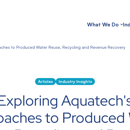
What We Do
In
aches to Produced Water Reuse, Recycling and Revenue Recovery
Articles
Industry Insights
Exploring Aquatech'
oaches to Produced 