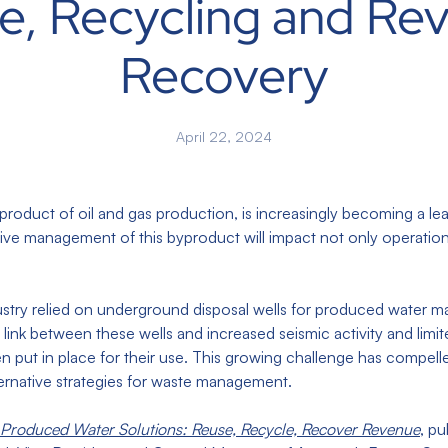
e, Recycling and Re
Recovery
April 22, 2024
yproduct of oil and gas production, is increasingly becoming a le
ctive management of this byproduct will impact not only operatio
ndustry relied on underground disposal wells for produced water
link between these wells and increased seismic activity and limite
n put in place for their use. This growing challenge has compelle
ternative strategies for waste management.
Produced Water Solutions: Reuse, Recycle, Recover Revenue
, pu