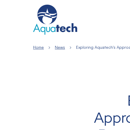
Home
News
Exploring Aquatech's Appro
Appr