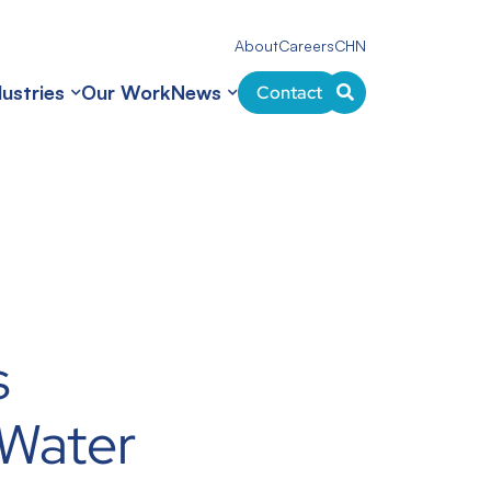
About
Careers
CHN
dustries
Our Work
News
Contact
s
Water