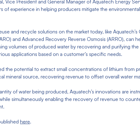
al, Vice President and General Manager of Aquatech Energy Serv
 of experience in helping producers mitigate the environmental 
reuse and recycle solutions on the market today, like Aquatech’s 
ARO) and Advanced Recovery Reverse Osmosis (ARRO), can he
sing volumes of produced water by recovering and purifying the 
various applications based on a customer’s specific needs.
ssed the potential to extract small concentrations of lithium from
itical mineral source, recovering revenue to offset overall wate
ntity of water being produced, Aquatech’s innovations are instr
while simultaneously enabling the recovery of revenue to count
nt.
 published
here
.