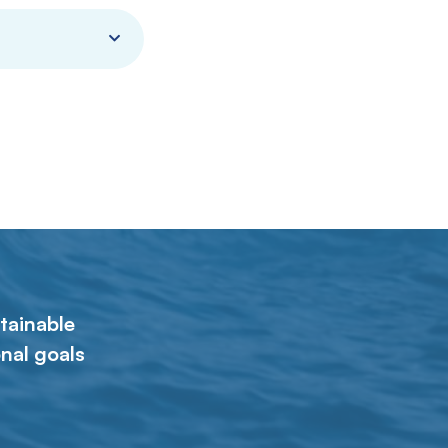
tainable
nal goals