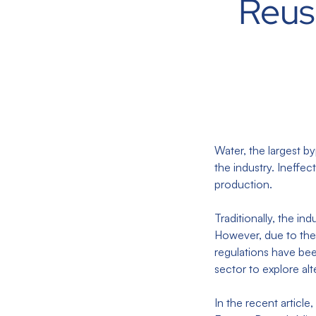
Reus
Water, the largest b
the industry. Ineffe
production.
Traditionally, the i
However, due to the 
regulations have bee
sector to explore al
In the recent article,