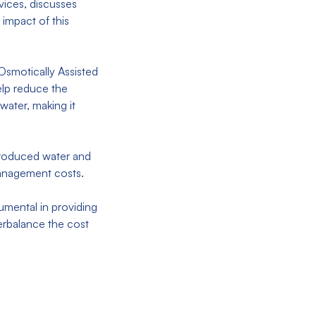
ices, discusses
impact of this
Osmotically Assisted
lp reduce the
water, making it
 produced water and
r management costs.
umental in providing
erbalance the cost